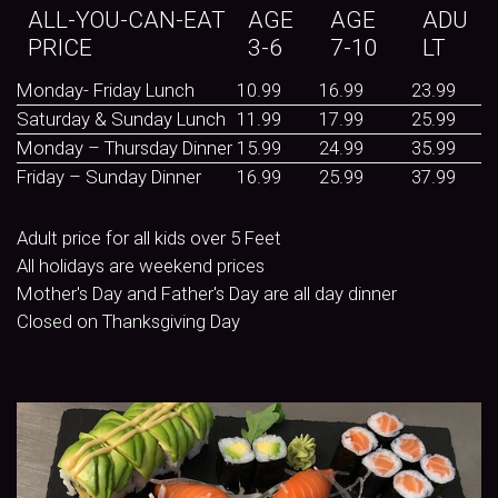
ALL-YOU-CAN-EAT
AGE
AGE
ADU
PRICE
3-6
7-10
LT
Monday- Friday Lunch
10.99
16.99
23.99
Saturday & Sunday Lunch
11.99
17.99
25.99
Monday – Thursday Dinner
15.99
24.99
35.99
Friday – Sunday Dinner
16.99
25.99
37.99
Adult price for all kids over 5 Feet
All holidays are weekend prices
Mother's Day and Father's Day are all day dinner
Closed on Thanksgiving Day