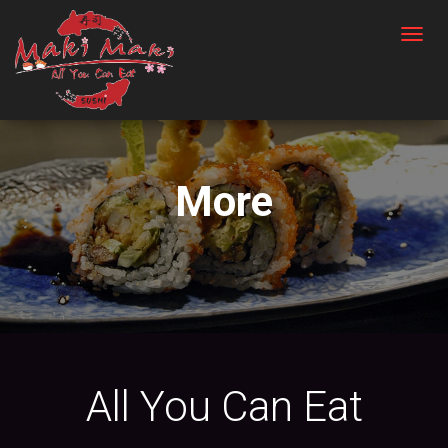
T
O
G
G
L
E
More
N
A
V
I
G
A
T
I
All You Can Eat
O
N